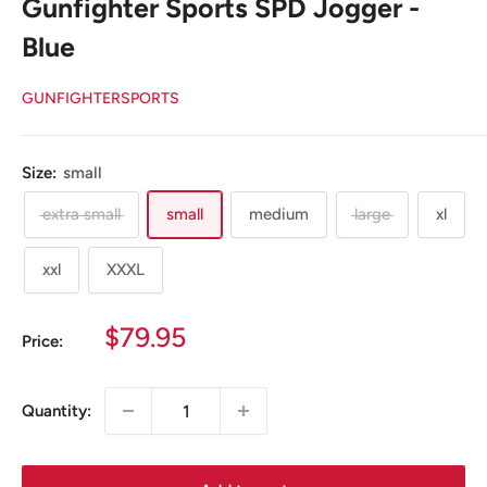
Gunfighter Sports SPD Jogger -
Blue
GUNFIGHTERSPORTS
Size:
small
extra small
small
medium
large
xl
xxl
XXXL
Sale
$79.95
Price:
price
Quantity: