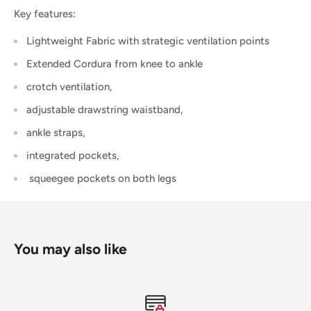
Key features:
Lightweight Fabric with strategic ventilation points
Extended Cordura from knee to ankle
crotch ventilation,
adjustable drawstring waistband,
ankle straps,
integrated pockets,
squeegee pockets on both legs
You may also like