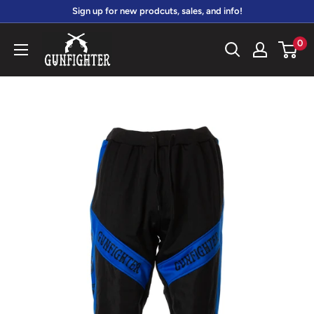
Skip
Sign up for new prodcuts, sales, and info!
to
gunfightersports
0
content