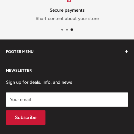
Secure payments
Short content about your store
FOOTER MENU
Contact Us
NEWSLETTER
Team Packages
Sale
Sign up for deals, info, and news
Your email
Subscribe