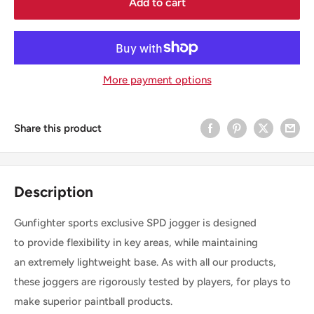
Add to cart
More payment options
Share this product
Description
Gunfighter sports exclusive SPD jogger is designed
to
provide flexibility in key areas, while maintaining
an extremely lightweight base. As with all our products,
these joggers are rigorously tested by players, for plays to
make superior paintball products.