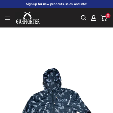
Skip
Sign up for new prodcuts, sales, and info!
to
gunfightersports
0
content