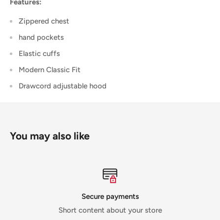
Features:
Zippered chest
hand pockets
Elastic cuffs
Modern Classic Fit
Drawcord adjustable hood
You may also like
Secure payments
Short content about your store