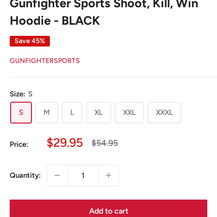
Gunfighter Sports Shoot, Kill, Win
Hoodie - BLACK
Save 45%
GUNFIGHTERSPORTS
Size:
S
S
M
L
XL
XXL
XXXL
Sale
$29.95
Regular
$54.95
Price:
price
price
Quantity:
Add to cart