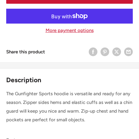
More payment options
Share this product
Description
The Gunfighter Sports hoodie is versatile and ready for any
season. Zipper sides hems and elastic cuffs as well as a chin
guard will keep you nice and warm. Zip-up chest and hand
pockets are perfect for small objects.