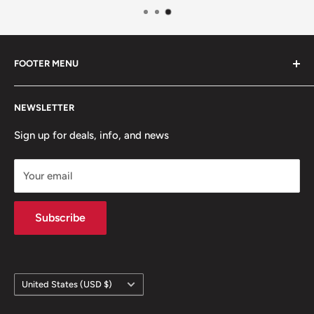
FOOTER MENU
Contact Us
NEWSLETTER
Team Packages
Sale
Sign up for deals, info, and news
Your email
Subscribe
Country/region
United States (USD $)