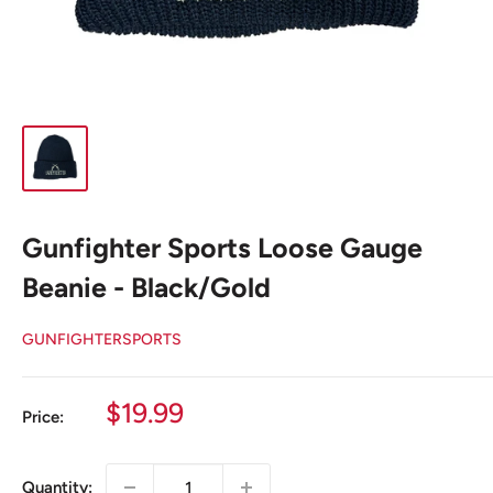
Gunfighter Sports Loose Gauge
Beanie - Black/Gold
GUNFIGHTERSPORTS
Sale
$19.99
Price:
price
Quantity: