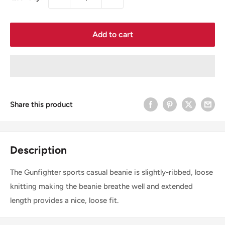
Add to cart
Share this product
Description
The Gunfighter sports casual beanie is slightly-ribbed, loose
knitting making the beanie breathe well and extended
length provides a nice, loose fit.