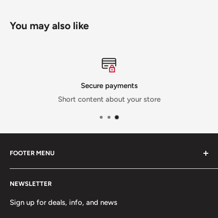
You may also like
Secure payments
Short content about your store
FOOTER MENU
Contact Us
NEWSLETTER
Team Packages
Sale
Sign up for deals, info, and news