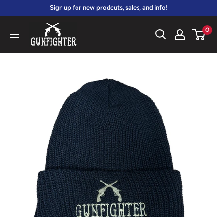
Skip
Sign up for new prodcuts, sales, and info!
to
gunfightersports
0
content