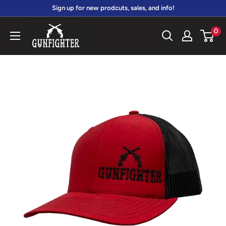
Skip
Sign up for new prodcuts, sales, and info!
to
gunfightersports
0
content