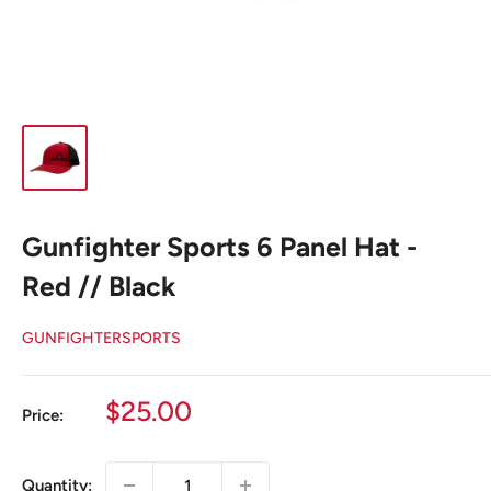
Gunfighter Sports 6 Panel Hat -
Red // Black
GUNFIGHTERSPORTS
Sale
$25.00
Price:
price
Quantity: