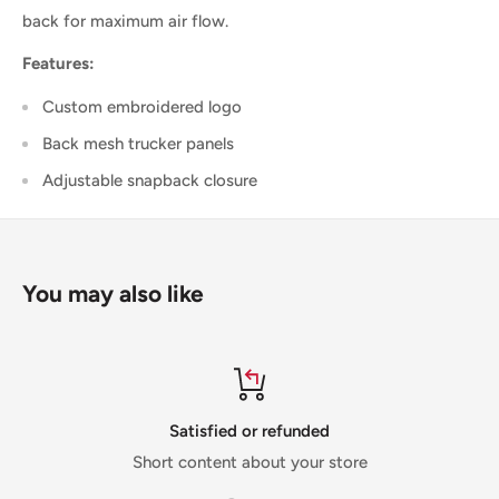
back for maximum air flow.
Features:
Custom embroidered logo
Back mesh trucker panels
Adjustable snapback closure
You may also like
Satisfied or refunded
Short content about your store