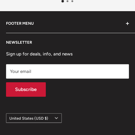
FOOTER MENU
Contact Us
NEWSLETTER
Team Packages
Sale
Sign up for deals, info, and news
Your email
Subscribe
Country/region
United States (USD $)