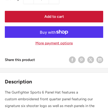
Add to cart
More payment options
Share this product
Description
The Gunfighter Sports 6 Panel Hat features a
custom embroidered front quarter panel featuring our
signature six shooter logo as well as mesh panels in the