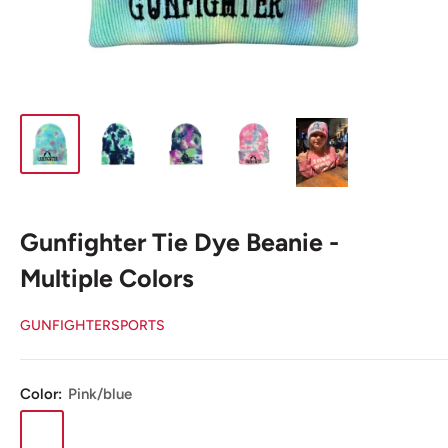
Gunfighter Tie Dye Beanie -
Multiple Colors
GUNFIGHTERSPORTS
Color:
Pink/blue
Pink/blue
Light
Purple
Dark