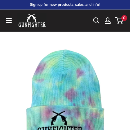
Skip
Sign up for new prodcuts, sales, and info!
to
gunfightersports
0
content