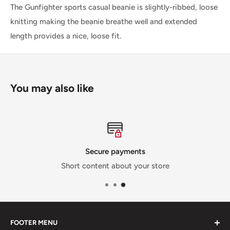
The Gunfighter sports casual beanie is slightly-ribbed, loose
knitting making the beanie breathe well and extended
length provides a nice, loose fit.
You may also like
Secure payments
Short content about your store
FOOTER MENU