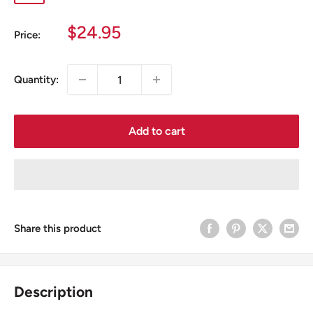
blue
blue
blue/green
Sale
$24.95
Price:
price
Quantity:
Add to cart
Share this product
Description