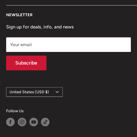
Contact Us
NEWSLETTER
Team Packages
Sale
Sign up for deals, info, and news
Your email
Subscribe
Country/region
United States (USD $)
Follow Us