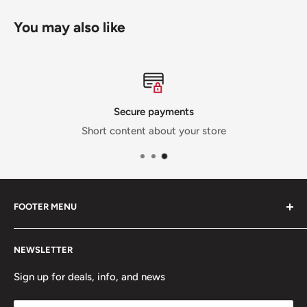
You may also like
Secure payments
Short content about your store
FOOTER MENU
Contact Us
NEWSLETTER
Team Packages
Sale
Sign up for deals, info, and news