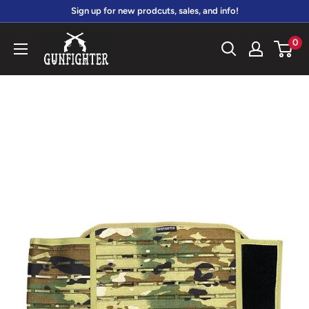
Skip
Sign up for new prodcuts, sales, and info!
to
gunfightersports
0
content