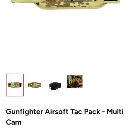
Gunfighter Airsoft Tac Pack - Multi
Cam