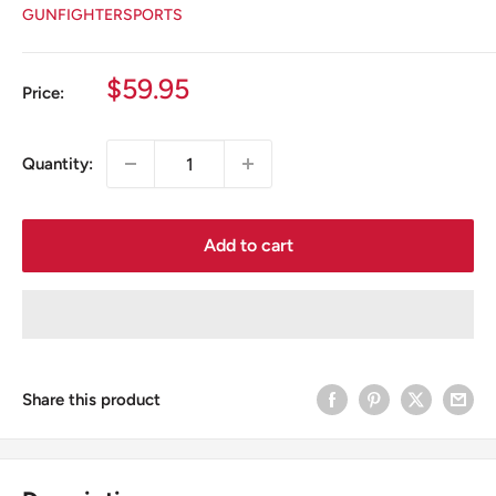
GUNFIGHTERSPORTS
Sale
$59.95
Price:
price
Quantity:
Add to cart
Share this product