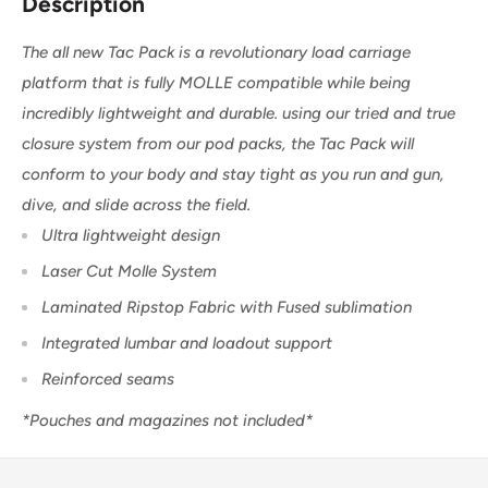
Description
The all new Tac Pack is a
revolutionary load carriage
platform that is fully MOLLE compatible while being
incredibly lightweight and durable. using our tried and true
closure system from our pod packs, the Tac Pack will
conform to your body and stay tight as you run and gun,
dive, and slide across the field.
Ultra lightweight design
Laser Cut Molle System
Laminated Ripstop Fabric with Fused sublimation
Integrated lumbar and loadout support
Reinforced seams
*Pouches and magazines not included*