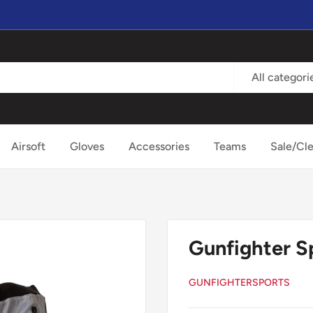
All categori
Airsoft
Gloves
Accessories
Teams
Sale/Cl
Gunfighter S
GUNFIGHTERSPORTS