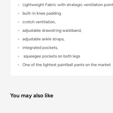
Lightweight Fabric with strategic ventilation poin
built-in knee padding
crotch ventilation,
adjustable drawstring waistband,
adjustable ankle straps,
integrated pockets,
squeegee pockets on both legs
One of the lightest paintball pants on the market
You may also like