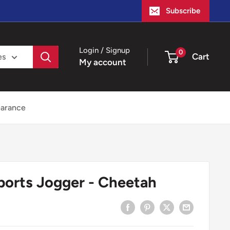
Subscribe
Login / Signup
0
Cart
es
My account
earance
ports Jogger - Cheetah