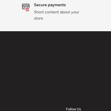
Secure payments
Short content about your
store
Follow Us