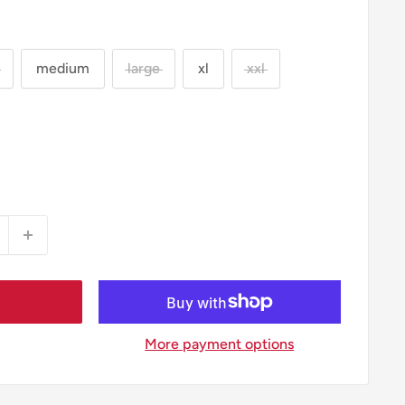
medium
large
xl
xxl
More payment options