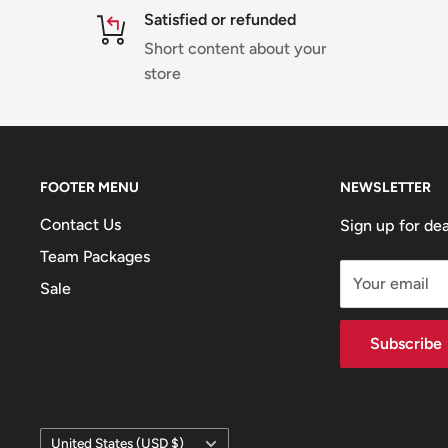
Satisfied or refunded
Short content about your
store
FOOTER MENU
NEWSLETTER
Contact Us
Sign up for dea
Team Packages
Your email
Sale
Subscribe
Country/region
United States (USD $)