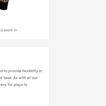
 to zoom in
ed to
provide flexibility in
t base. As with all our
ers, for plays to