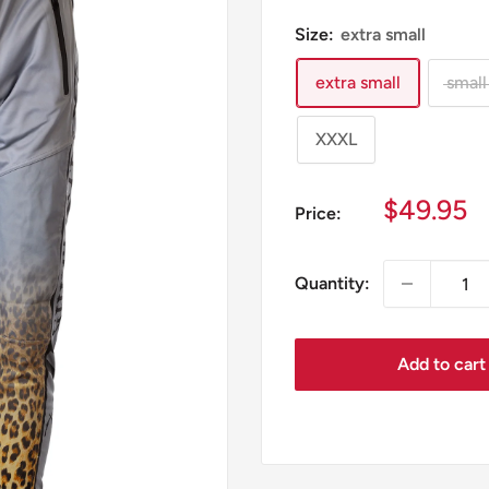
Size:
extra small
extra small
small
XXXL
Sale
$49.95
Price:
price
Quantity:
Add to cart