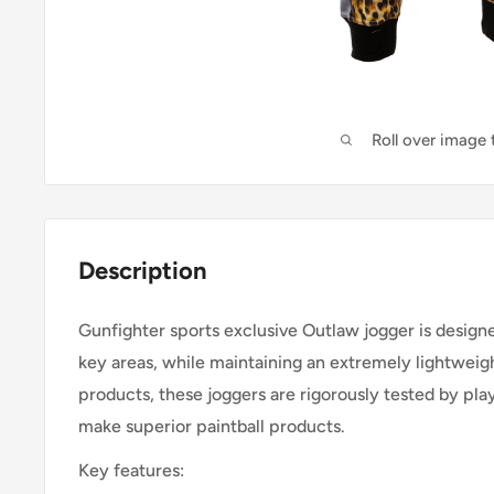
Roll over image
Description
Gunfighter sports exclusive Outlaw jogger is design
key areas, while maintaining an extremely lightweigh
products, these joggers are rigorously tested by play
make superior paintball products.
Key features: