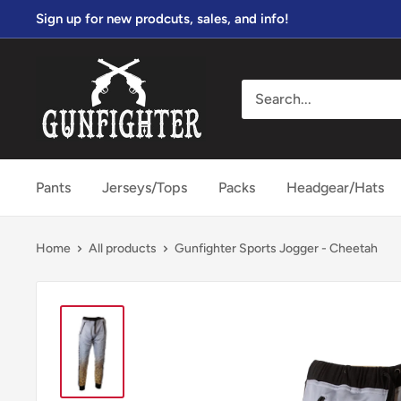
Skip
Sign up for new prodcuts, sales, and info!
to
content
gunfightersports
Pants
Jerseys/Tops
Packs
Headgear/Hats
Home
All products
Gunfighter Sports Jogger - Cheetah