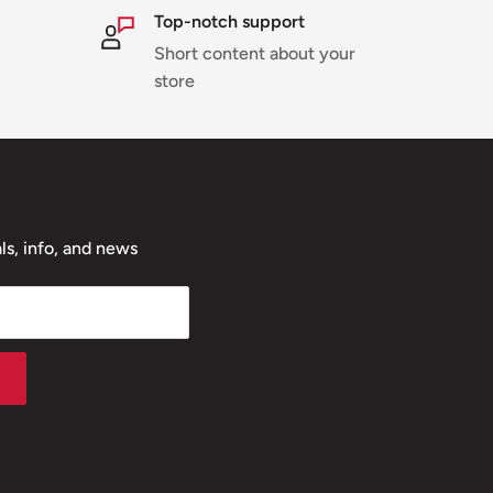
Top-notch support
Short content about your
store
ls, info, and news